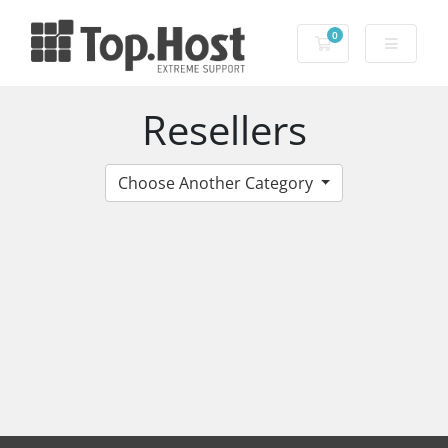
0
Shopping Cart
Resellers
Choose Another Category