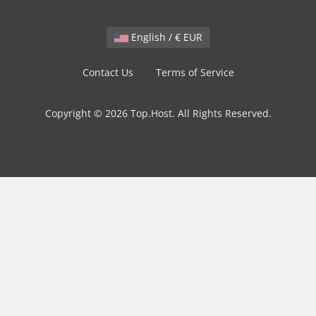
English / € EUR
Contact Us
Terms of Service
Copyright © 2026 Top.Host. All Rights Reserved.