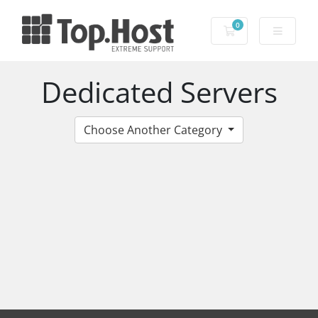
0
Shopping Cart
Dedicated Servers
Choose Another Category