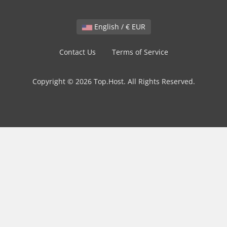
English / € EUR
Contact Us
Terms of Service
Copyright © 2026 Top.Host. All Rights Reserved.